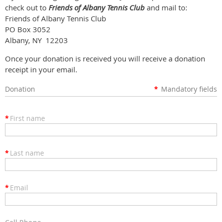
check out to
Friends of Albany Tennis Club
and mail to:
Friends of Albany Tennis Club
PO Box 3052
Albany, NY 12203
Once your donation is received you will receive a donation
receipt in your email.
Donation
*
Mandatory fields
*
First name
*
Last name
*
Email