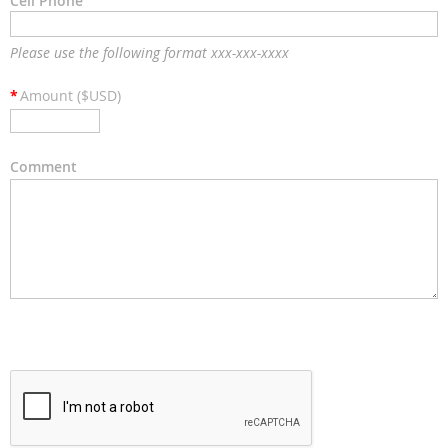
Cell Phone
Please use the following format xxx-xxx-xxxx
*
Amount ($USD)
Comment