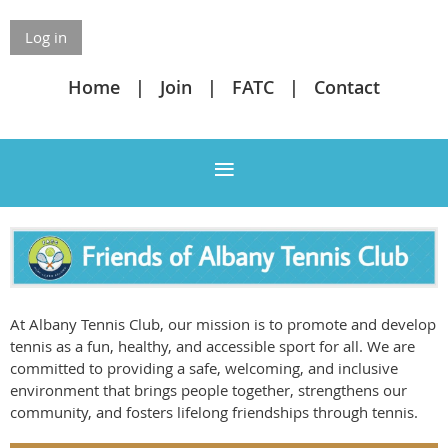
Log in
Home
Join
FATC
Contact
At Albany Tennis Club, our mission is to promote and develop
tennis as a fun, healthy, and accessible sport for all. We are
committed to providing a safe, welcoming, and inclusive
environment that brings people together, strengthens our
community, and fosters lifelong friendships through tennis.