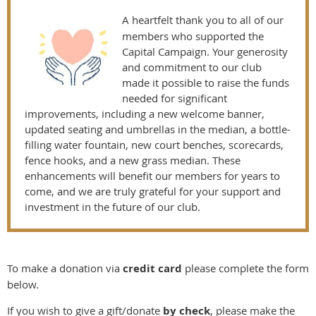
A heartfelt thank you to all of our
members who supported the
Capital Campaign. Your generosity
and commitment to our club
made it possible to raise the funds
needed for significant
improvements, including a new welcome banner,
updated seating and umbrellas in the median, a bottle-
filling water fountain, new court benches, scorecards,
fence hooks, and a new grass median. These
enhancements will benefit our members for years to
come, and we are truly grateful for your support and
investment in the future of our club.
To make a donation via
credit card
please complete the form
below.
If you wish to give a gift/donate
by check
, please make the